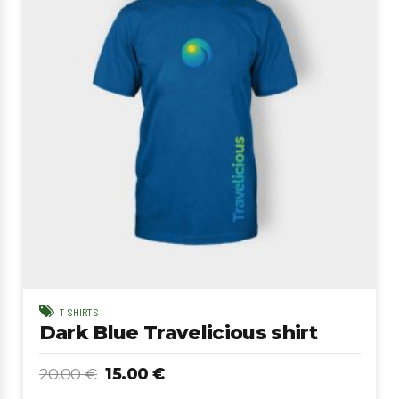
T SHIRTS
Dark Blue Travelicious shirt
20.00
€
15.00
€