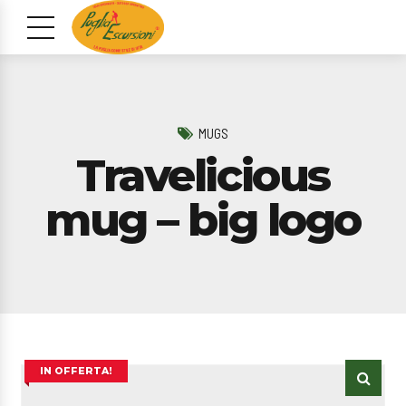
MUGS
Travelicious
mug – big logo
IN OFFERTA!