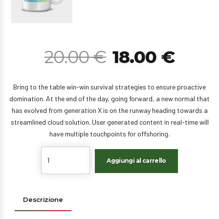
20.00
€
18.00
€
Bring to the table win-win survival strategies to ensure proactive
domination. At the end of the day, going forward, a new normal that
has evolved from generation X is on the runway heading towards a
streamlined cloud solution. User generated content in real-time will
have multiple touchpoints for offshoring.
Quantity
Aggiungi al carrello
Descrizione