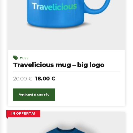
MUGS
Travelicious mug – big logo
20.00
€
18.00
€
Aggiungi al carrello
IN OFFERTA!