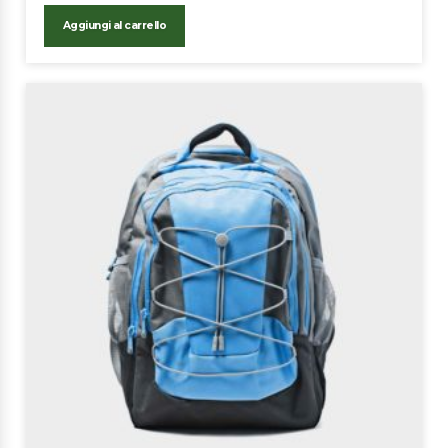
Aggiungi al carrello