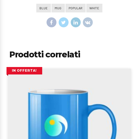
BLUE
MUG
POPULAR
WHITE
Prodotti correlati
IN OFFERTA!