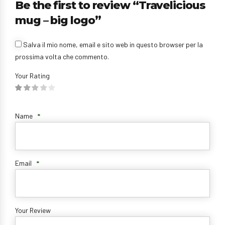
Be the first to review “Travelicious
mug – big logo”
Salva il mio nome, email e sito web in questo browser per la
prossima volta che commento.
Your Rating
Name
*
Email
*
Your Review