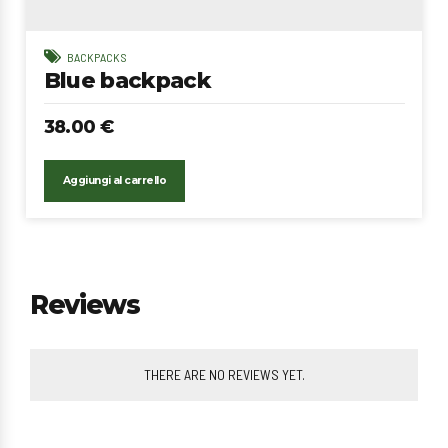
BACKPACKS
Blue backpack
38.00
€
Aggiungi al carrello
Reviews
THERE ARE NO REVIEWS YET.