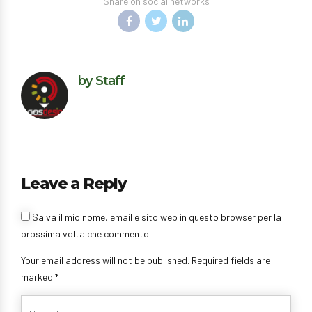
Share on social networks
by Staff
Leave a Reply
Salva il mio nome, email e sito web in questo browser per la
prossima volta che commento.
Your email address will not be published. Required fields are
marked *