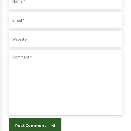
Post Comment