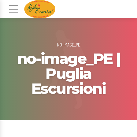
NO-IMAGE_PE
no-image_PE |
Puglia
Escursioni