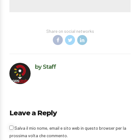
Share on social networks
by Staff
Leave a Reply
Salva il mio nome, email e sito web in questo browser per la
prossima volta che commento.