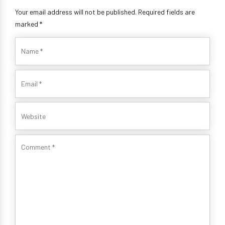
Your email address will not be published. Required fields are
marked *