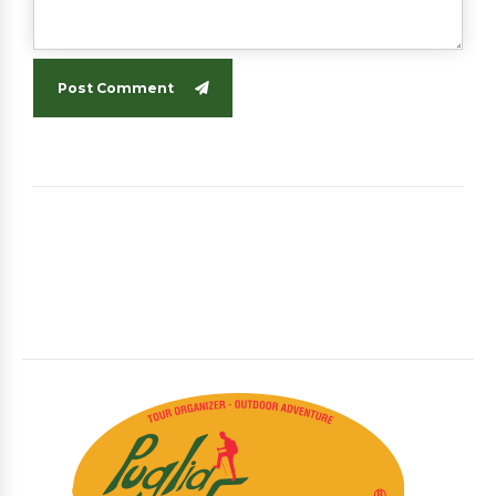
Post Comment