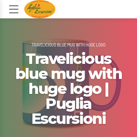
TRAVELICIOUS BLUE MUG WITH HUGE LOGO
Travelicious
blue mug with
huge logo |
Puglia
Escursioni