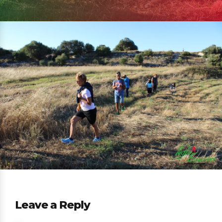
Leave a Reply