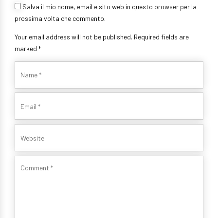
Salva il mio nome, email e sito web in questo browser per la
prossima volta che commento.
Your email address will not be published. Required fields are
marked *