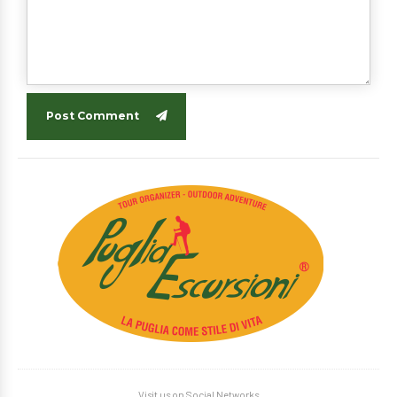
Post Comment
Visit us on Social Networks