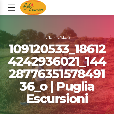
HOME
GALLERY
109120533_18612
4242936021_144
28776351578491
36_o | Puglia
Escursioni