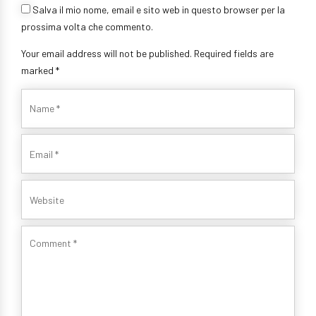
Salva il mio nome, email e sito web in questo browser per la
prossima volta che commento.
Your email address will not be published. Required fields are
marked *