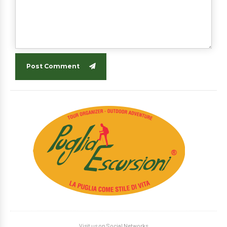
Post Comment
Visit us on Social Networks