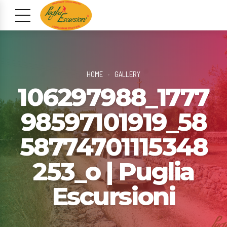
HOME
GALLERY
106297988_1777
98597101919_58
58774701115348
253_o | Puglia
Escursioni