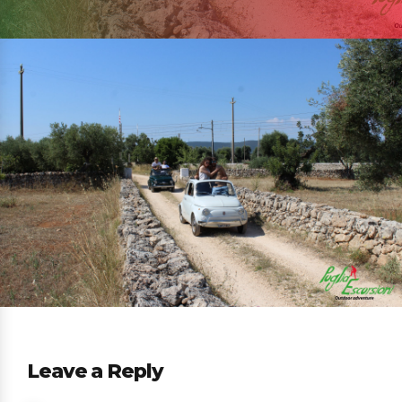
Leave a Reply