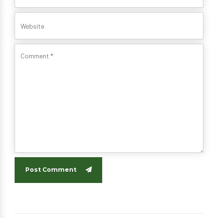
Post Comment