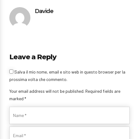
Davide
Leave a Reply
Salva il mio nome, email e sito web in questo browser per la
prossima volta che commento.
Your email address will not be published. Required fields are
marked *