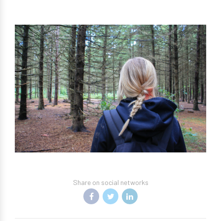
Share on social networks