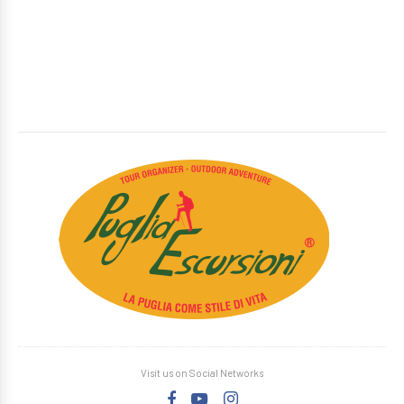
Visit us on Social Networks