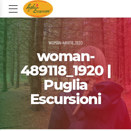
WOMAN-489118_1920
woman-
489118_1920 |
Puglia
Escursioni