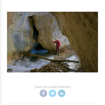
Share on social networks