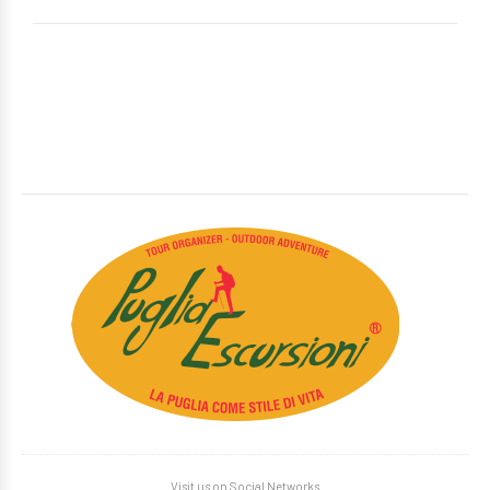
Visit us on Social Networks