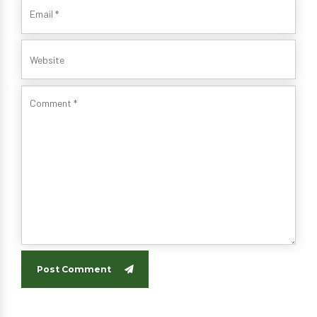
Post Comment