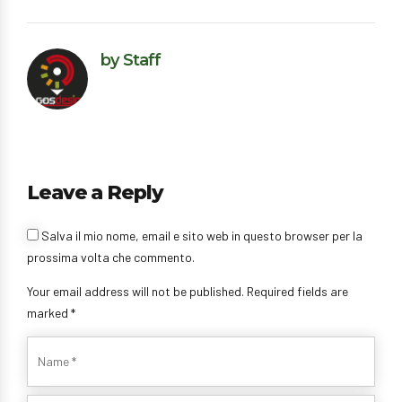
by Staff
Leave a Reply
Salva il mio nome, email e sito web in questo browser per la
prossima volta che commento.
Your email address will not be published. Required fields are
marked *