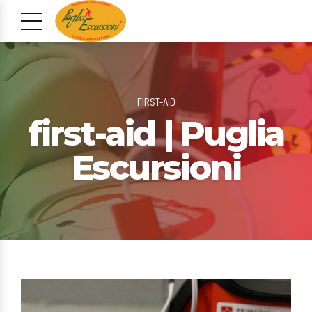
FIRST-AID
first-aid | Puglia
Escursioni