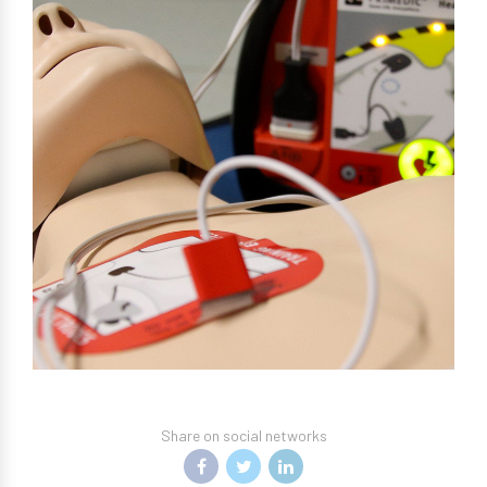
Share on social networks