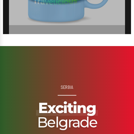
SERBIA
Exciting
Belgrade
Outspoken, adventurous, proud and audacious…