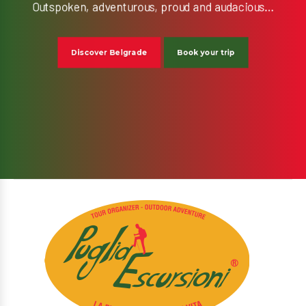
Discover Belgrade
Book your trip