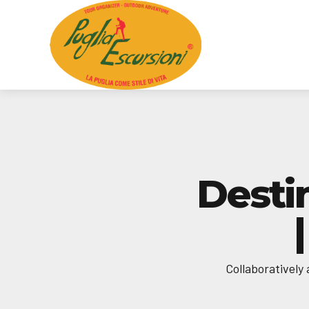
Desti
Collaboratively