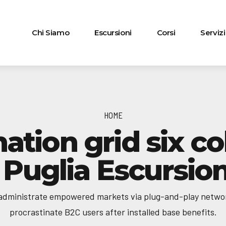
Chi Siamo
Escursioni
Corsi
Servizi
HOME
nation grid six c
| Puglia Escursion
 administrate empowered markets via plug-and-play netwo
procrastinate B2C users after installed base benefits.