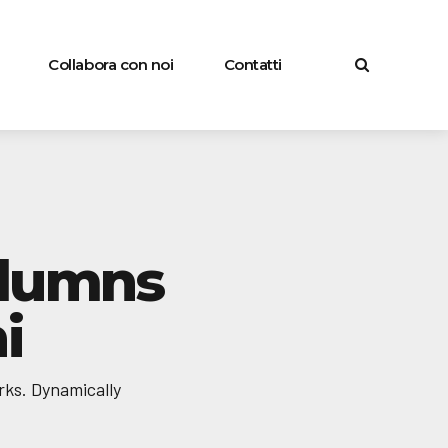
Collabora con noi
Contatti
olumns
i
rks. Dynamically