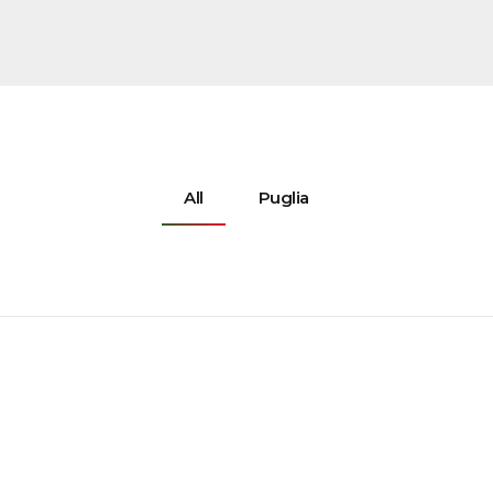
All
Puglia