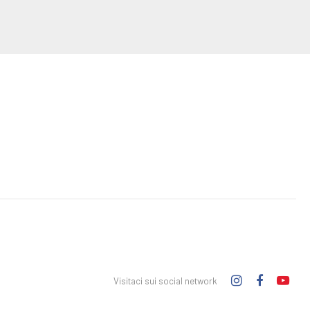
Visitaci sui social network