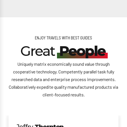
ENJOY TRAVELS WITH BEST GUIDES
Great
People
Uniquely matrix economically sound value through
cooperative technology. Competently parallel task fully
researched data and enterprise process improvements.
Collaboratively expedite quality manufactured products via
client-focused results.
Jeffry
Thornton