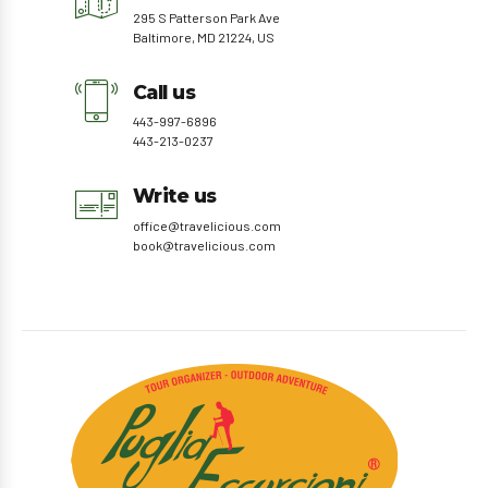
295 S Patterson Park Ave
Baltimore, MD 21224, US
Call us
443-997-6896
443-213-0237
Write us
office@travelicious.com
book@travelicious.com