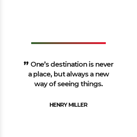
One’s destination is never
a place, but always a new
way of seeing things.
HENRY MILLER