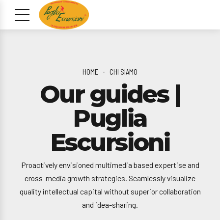
HOME
CHI SIAMO
Our guides |
Puglia
Escursioni
Proactively envisioned multimedia based expertise and
cross-media growth strategies. Seamlessly visualize
quality intellectual capital without superior collaboration
and idea-sharing.