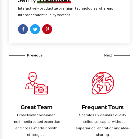
Interactively productize premium technologies whereas
interdependent quality vectors.
Great Team
Frequent Tours
Proactively envisioned
Seamlessly visualize quality
multimedia based expertise
intellectual capital without
and cross-media growth
superior collaboration and idea-
strategies.
sharing.