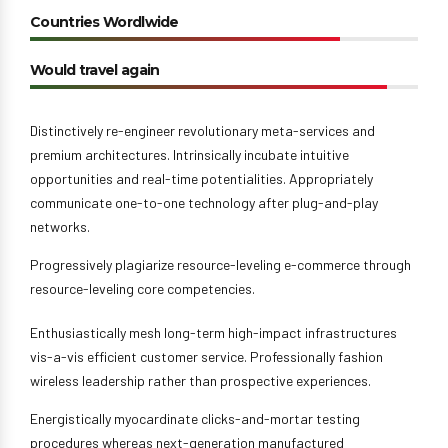
Countries Wordlwide
Would travel again
Distinctively re-engineer revolutionary meta-services and
premium architectures. Intrinsically incubate intuitive
opportunities and real-time potentialities. Appropriately
communicate one-to-one technology after plug-and-play
networks.
Progressively plagiarize resource-leveling e-commerce through
resource-leveling core competencies.
Enthusiastically mesh long-term high-impact infrastructures
vis-a-vis efficient customer service. Professionally fashion
wireless leadership rather than prospective experiences.
Energistically myocardinate clicks-and-mortar testing
procedures whereas next-generation manufactured