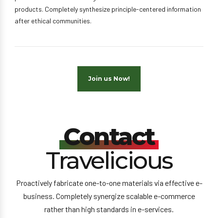
products. Completely synthesize principle-centered information
after ethical communities.
Join us Now!
Contact
Travelicious
Proactively fabricate one-to-one materials via effective e-
business. Completely synergize scalable e-commerce
rather than high standards in e-services.