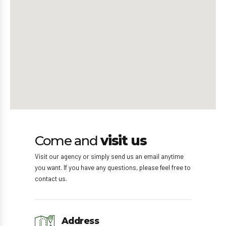
Come and
visit us
Visit our agency or simply send us an email anytime
you want. If you have any questions, please feel free to
contact us.
Address