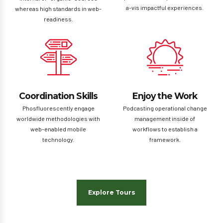
a-vis impactful experiences.
whereas high standards in web-
readiness.
Coordination Skills
Enjoy the Work
Phosfluorescently engage
Podcasting operational change
worldwide methodologies with
management inside of
web-enabled mobile
workflows to establish a
technology.
framework.
Explore Tours