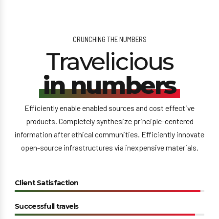
CRUNCHING THE NUMBERS
Travelicious
in numbers
Efficiently enable enabled sources and cost effective
products. Completely synthesize principle-centered
information after ethical communities. Efficiently innovate
open-source infrastructures via inexpensive materials.
Client Satisfaction
Successfull travels