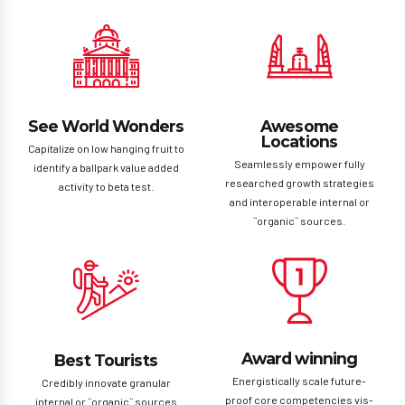
See World Wonders
Awesome
Locations
Capitalize on low hanging fruit to
Seamlessly empower fully
identify a ballpark value added
researched growth strategies
activity to beta test.
and interoperable internal or
``organic`` sources.
Award winning
Best Tourists
Energistically scale future-
Credibly innovate granular
proof core competencies vis-
internal or ``organic`` sources